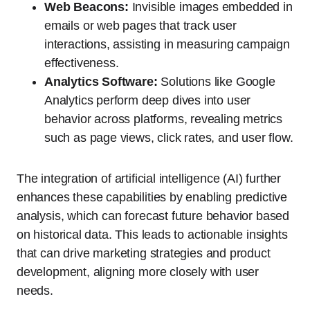
Web Beacons:
Invisible images embedded in
emails or web pages that track user
interactions, assisting in measuring campaign
effectiveness.
Analytics Software:
Solutions like Google
Analytics perform deep dives into user
behavior across platforms, revealing metrics
such as page views, click rates, and user flow.
The integration of artificial intelligence (AI) further
enhances these capabilities by enabling predictive
analysis, which can forecast future behavior based
on historical data. This leads to actionable insights
that can drive marketing strategies and product
development, aligning more closely with user
needs.