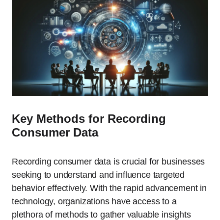
Key Methods for Recording
Consumer Data
Recording consumer data is crucial for businesses
seeking to understand and influence targeted
behavior effectively. With the rapid advancement in
technology, organizations have access to a
plethora of methods to gather valuable insights