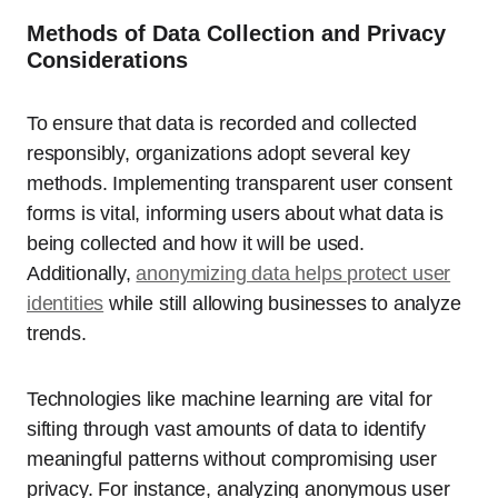
Methods of Data Collection and Privacy
Considerations
To ensure that data is recorded and collected
responsibly, organizations adopt several key
methods. Implementing transparent user consent
forms is vital, informing users about what data is
being collected and how it will be used.
Additionally,
anonymizing data helps protect user
identities
while still allowing businesses to analyze
trends.
Technologies like machine learning are vital for
sifting through vast amounts of data to identify
meaningful patterns without compromising user
privacy. For instance, analyzing anonymous user