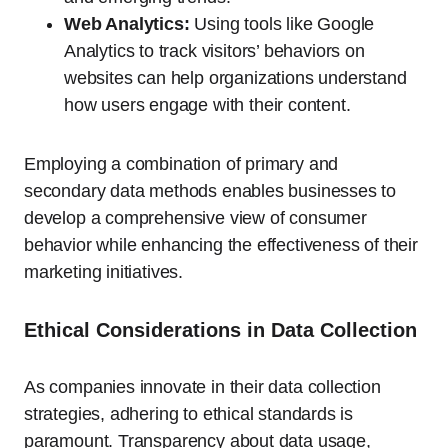
Web Analytics:
Using tools like Google
Analytics to track visitors’ behaviors on
websites can help organizations understand
how users engage with their content.
Employing a combination of primary and
secondary data methods enables businesses to
develop a comprehensive view of consumer
behavior while enhancing the effectiveness of their
marketing initiatives.
Ethical Considerations in Data Collection
As companies innovate in their data collection
strategies, adhering to ethical standards is
paramount. Transparency about data usage,