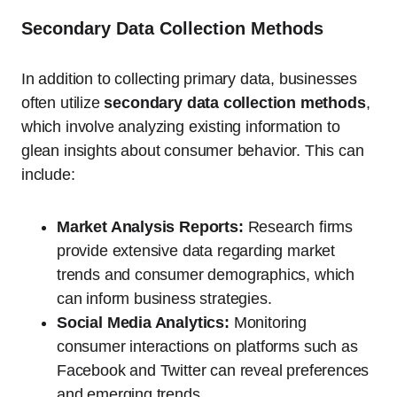
Secondary Data Collection Methods
In addition to collecting primary data, businesses
often utilize
secondary data collection methods
,
which involve analyzing existing information to
glean insights about consumer behavior. This can
include:
Market Analysis Reports:
Research firms
provide extensive data regarding market
trends and consumer demographics, which
can inform business strategies.
Social Media Analytics:
Monitoring
consumer interactions on platforms such as
Facebook and Twitter can reveal preferences
and emerging trends.