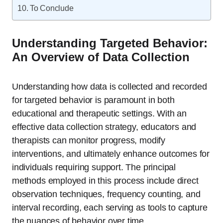
To Conclude
Understanding Targeted Behavior:
An Overview of Data Collection
Understanding how data is collected and recorded
for targeted behavior is paramount in both
educational and therapeutic settings. With an
effective data collection strategy, educators and
therapists can monitor progress, modify
interventions, and ultimately enhance outcomes for
individuals requiring support. The principal
methods employed in this process include direct
observation techniques, frequency counting, and
interval recording, each serving as tools to capture
the nuances of behavior over time.