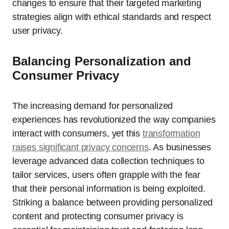
changes to ensure that their targeted marketing
strategies align with ethical standards and respect
user privacy.
Balancing Personalization and
Consumer Privacy
The increasing demand for personalized
experiences has revolutionized the way companies
interact with consumers, yet this
transformation
raises significant privacy concerns
. As businesses
leverage advanced data collection techniques to
tailor services, users often grapple with the fear
that their personal information is being exploited.
Striking a balance between providing personalized
content and protecting consumer privacy is