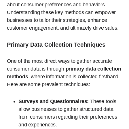
about consumer preferences and behaviors.
Understanding these key methods can empower
businesses to tailor their strategies, enhance
customer engagement, and ultimately drive sales.
Primary Data Collection Techniques
One of the most direct ways to gather accurate
consumer data is through
primary data collection
methods
, where information is collected firsthand.
Here are some prevalent techniques:
Surveys and Questionnaires:
These tools
allow businesses to gather structured data
from consumers regarding their preferences
and experiences.