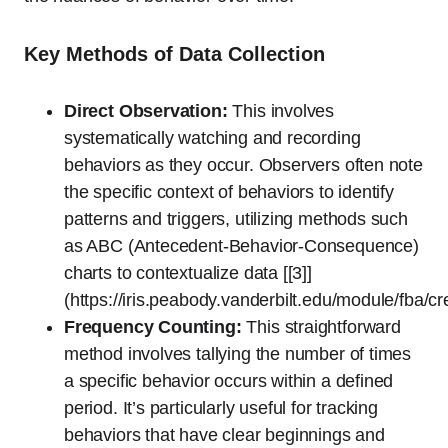
Key Methods of Data Collection
Direct Observation:
This involves
systematically watching and recording
behaviors as they occur. Observers often note
the specific context of behaviors to identify
patterns and triggers, utilizing methods such
as ABC (Antecedent-Behavior-Consequence)
charts to contextualize data [[3]]
(https://iris.peabody.vanderbilt.edu/module/fba/c
Frequency Counting:
This straightforward
method involves tallying the number of times
a specific behavior occurs within a defined
period. It’s particularly useful for tracking
behaviors that have clear beginnings and