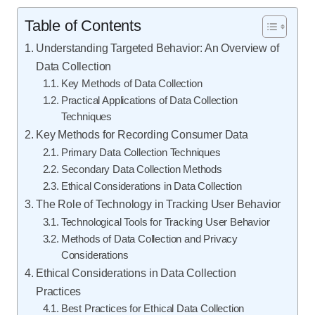
Table of Contents
Understanding Targeted Behavior: An Overview of
Data Collection
Key Methods of Data Collection
Practical Applications of Data Collection
Techniques
Key Methods for Recording Consumer Data
Primary Data Collection Techniques
Secondary Data Collection Methods
Ethical Considerations in Data Collection
The Role of Technology in Tracking User Behavior
Technological Tools for Tracking User Behavior
Methods of Data Collection and Privacy
Considerations
Ethical Considerations in Data Collection
Practices
Best Practices for Ethical Data Collection