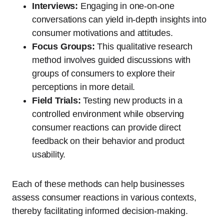
Interviews:
Engaging in one-on-one
conversations can yield in-depth insights into
consumer motivations and attitudes.
Focus Groups:
This qualitative research
method involves guided discussions with
groups of consumers to explore their
perceptions in more detail.
Field Trials:
Testing new products in a
controlled environment while observing
consumer reactions can provide direct
feedback on their behavior and product
usability.
Each of these methods can help businesses
assess consumer reactions in various contexts,
thereby facilitating informed decision-making.