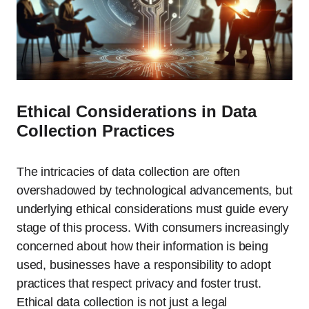
Ethical Considerations in Data
Collection Practices
The intricacies of data collection are often
overshadowed by technological advancements, but
underlying ethical considerations must guide every
stage of this process. With consumers increasingly
concerned about how their information is being
used, businesses have a responsibility to adopt
practices that respect privacy and foster trust.
Ethical data collection is not just a legal