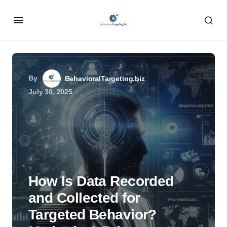
By
BehavioralTargeting.biz
July 30, 2025
How Is Data Recorded
and Collected for
Targeted Behavior?