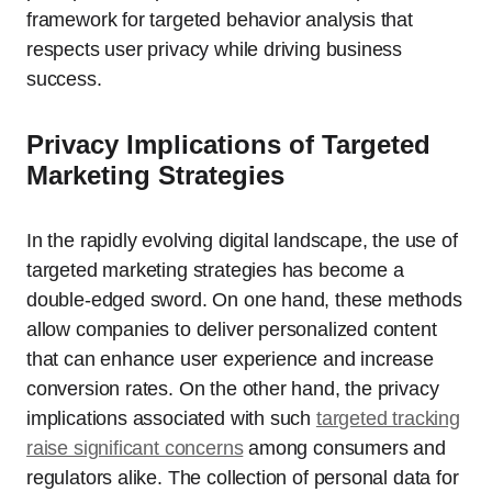
framework for targeted behavior analysis that
respects user privacy while driving business
success.
Privacy Implications of Targeted
Marketing Strategies
In the rapidly evolving digital landscape, the use of
targeted marketing strategies has become a
double-edged sword. On one hand, these methods
allow companies to deliver personalized content
that can enhance user experience and increase
conversion rates. On the other hand, the privacy
implications associated with such
targeted tracking
raise significant concerns
among consumers and
regulators alike. The collection of personal data for