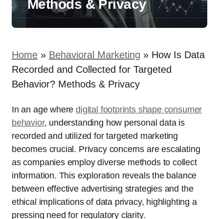
Methods & Privacy
Home
»
Behavioral Marketing
»
How Is Data
Recorded and Collected for Targeted
Behavior? Methods & Privacy
In an age where
digital footprints shape consumer
behavior
, understanding how personal data is
recorded and utilized for targeted marketing
becomes crucial. Privacy concerns are escalating
as companies employ diverse methods to collect
information. This exploration reveals the balance
between effective advertising strategies and the
ethical implications of data privacy, highlighting a
pressing need for regulatory clarity.