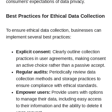
consumers’ expectations of data privacy.
Best Practices for Ethical Data Collection
To ensure ethical data collection, businesses can
implement several best practices:
Explicit consent:
Clearly outline collection
practices in user agreements, making consent
an active choice rather than a passive accept.
Regular audits:
Periodically review data
collection methods and storage practices to
ensure compliance with ethical standards.
Empower users:
Provide users with options
to manage their data, including easy access
to their information and the ability to delete it