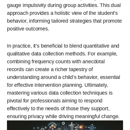
gauge impulsivity during group activities. This dual
approach provides a holistic view of the student’s
behavior, informing tailored strategies that promote
positive outcomes.
In practice, it’s beneficial to blend quantitative and
qualitative data collection methods. For example,
combining frequency counts with anecdotal
records can create a richer tapestry of
understanding around a child’s behavior, essential
for effective intervention planning. Ultimately,
mastering various data collection techniques is
pivotal for professionals aiming to respond
effectively to the needs of those they support,
ensuring privacy while driving meaningful change.