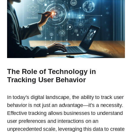
The Role of Technology in
Tracking User Behavior
In today’s digital landscape, the ability to track user
behavior is not just an advantage—it’s a necessity.
Effective tracking allows businesses to understand
user preferences and interactions on an
unprecedented scale, leveraging this data to create