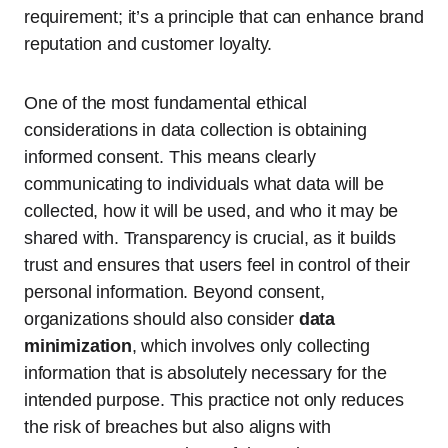
requirement; it’s a principle that can enhance brand
reputation and customer loyalty.
One of the most fundamental ethical
considerations in data collection is obtaining
informed consent. This means clearly
communicating to individuals what data will be
collected, how it will be used, and who it may be
shared with. Transparency is crucial, as it builds
trust and ensures that users feel in control of their
personal information. Beyond consent,
organizations should also consider
data
minimization
, which involves only collecting
information that is absolutely necessary for the
intended purpose. This practice not only reduces
the risk of breaches but also aligns with