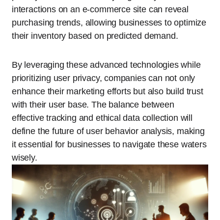
interactions on an e-commerce site can reveal
purchasing trends, allowing businesses to optimize
their inventory based on predicted demand.
By leveraging these advanced technologies while
prioritizing user privacy, companies can not only
enhance their marketing efforts but also build trust
with their user base. The balance between
effective tracking and ethical data collection will
define the future of user behavior analysis, making
it essential for businesses to navigate these waters
wisely.