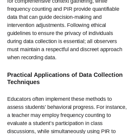
for comprehensive context gathering, while
frequency counting and PIR provide quantifiable
data that can guide decision-making and
intervention adjustments. Following ethical
guidelines to ensure the privacy of individuals
during data collection is essential; all observers
must maintain a respectful and discreet approach
when recording data.
Practical Applications of Data Collection
Techniques
Educators often implement these methods to
assess students’ behavioral progress. For instance,
a teacher may employ frequency counting to
evaluate a student’s participation in class
discussions, while simultaneously using PIR to