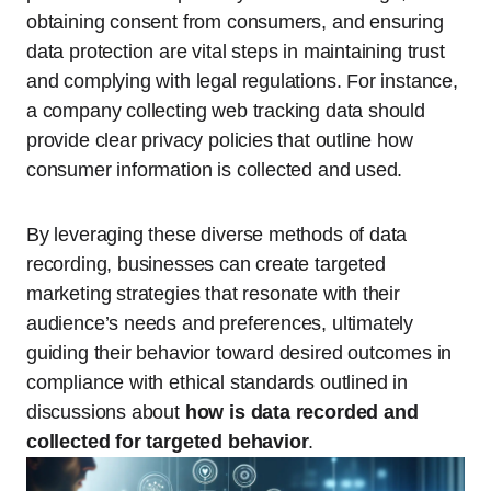
obtaining consent from consumers, and ensuring
data protection are vital steps in maintaining trust
and complying with legal regulations. For instance,
a company collecting web tracking data should
provide clear privacy policies that outline how
consumer information is collected and used.
By leveraging these diverse methods of data
recording, businesses can create targeted
marketing strategies that resonate with their
audience’s needs and preferences, ultimately
guiding their behavior toward desired outcomes in
compliance with ethical standards outlined in
discussions about
how is data recorded and
collected for targeted behavior
.