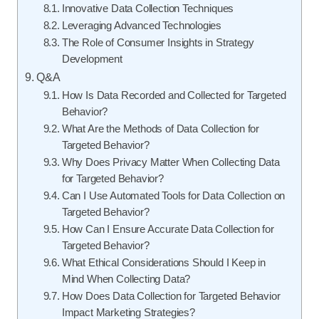
Innovative Data Collection Techniques
Leveraging Advanced Technologies
The Role of Consumer Insights in Strategy
Development
Q&A
How Is Data Recorded and Collected for Targeted
Behavior?
What Are the Methods of Data Collection for
Targeted Behavior?
Why Does Privacy Matter When Collecting Data
for Targeted Behavior?
Can I Use Automated Tools for Data Collection on
Targeted Behavior?
How Can I Ensure Accurate Data Collection for
Targeted Behavior?
What Ethical Considerations Should I Keep in
Mind When Collecting Data?
How Does Data Collection for Targeted Behavior
Impact Marketing Strategies?