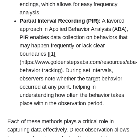
endings, which allows for easy frequency
analysis.
Partial Interval Recording (PIR):
A favored
approach in Applied Behavior Analysis (ABA),
PIR enables data collection on behaviors that
may happen frequently or lack clear
boundaries [[1]]
(https://www.goldenstepsaba.com/resources/aba
behavior-tracking). During set intervals,
observers note whether the target behavior
occurred at any point, helping in
understanding how often the behavior takes
place within the observation period.
Each of these methods plays a critical role in
capturing data effectively. Direct observation allows