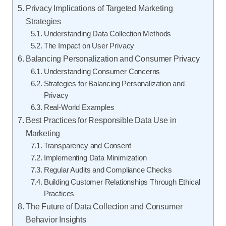
Privacy Implications of Targeted Marketing
Strategies
Understanding Data Collection Methods
The Impact on User Privacy
Balancing Personalization and Consumer Privacy
Understanding Consumer Concerns
Strategies for Balancing Personalization and
Privacy
Real-World Examples
Best Practices for Responsible Data Use in
Marketing
Transparency and Consent
Implementing Data Minimization
Regular Audits and Compliance Checks
Building Customer Relationships Through Ethical
Practices
The Future of Data Collection and Consumer
Behavior Insights