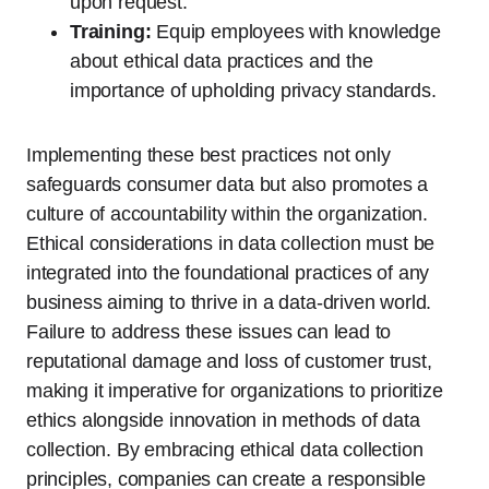
upon request.
Training:
Equip employees with knowledge
about ethical data practices and the
importance of upholding privacy standards.
Implementing these best practices not only
safeguards consumer data but also promotes a
culture of accountability within the organization.
Ethical considerations in data collection must be
integrated into the foundational practices of any
business aiming to thrive in a data-driven world.
Failure to address these issues can lead to
reputational damage and loss of customer trust,
making it imperative for organizations to prioritize
ethics alongside innovation in methods of data
collection. By embracing ethical data collection
principles, companies can create a responsible