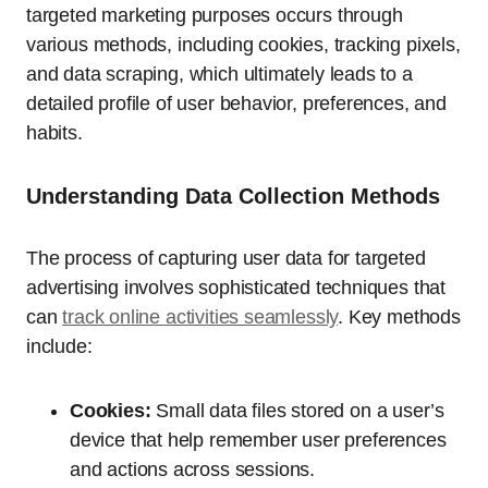
targeted marketing purposes occurs through
various methods, including cookies, tracking pixels,
and data scraping, which ultimately leads to a
detailed profile of user behavior, preferences, and
habits.
Understanding Data Collection Methods
The process of capturing user data for targeted
advertising involves sophisticated techniques that
can
track online activities seamlessly
. Key methods
include:
Cookies:
Small data files stored on a user’s
device that help remember user preferences
and actions across sessions.