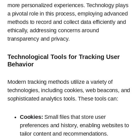
more personalized experiences. Technology plays
a pivotal role in this process, employing advanced
methods to record and collect data efficiently and
ethically, addressing concerns around
transparency and privacy.
Technological Tools for Tracking User
Behavior
Modern tracking methods utilize a variety of
technologies, including cookies, web beacons, and
sophisticated analytics tools. These tools can:
Cookies:
Small files that store user
preferences and history, enabling websites to
tailor content and recommendations.