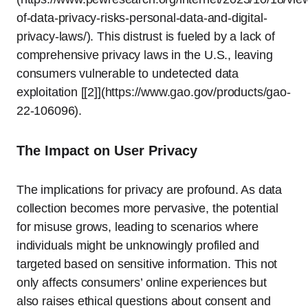
of-data-privacy-risks-personal-data-and-digital-
privacy-laws/). This distrust is fueled by a lack of
comprehensive privacy laws in the U.S., leaving
consumers vulnerable to undetected data
exploitation [[2]](https://www.gao.gov/products/gao-
22-106096).
The Impact on User Privacy
The implications for privacy are profound. As data
collection becomes more pervasive, the potential
for misuse grows, leading to scenarios where
individuals might be unknowingly profiled and
targeted based on sensitive information. This not
only affects consumers’ online experiences but
also raises ethical questions about consent and