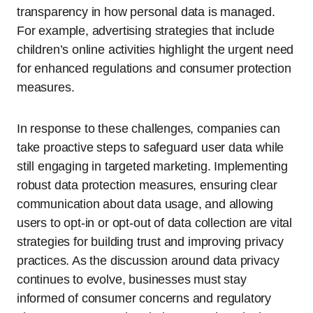
transparency in how personal data is managed.
For example, advertising strategies that include
children’s online activities highlight the urgent need
for enhanced regulations and consumer protection
measures.
In response to these challenges, companies can
take proactive steps to safeguard user data while
still engaging in targeted marketing. Implementing
robust data protection measures, ensuring clear
communication about data usage, and allowing
users to opt-in or opt-out of data collection are vital
strategies for building trust and improving privacy
practices. As the discussion around data privacy
continues to evolve, businesses must stay
informed of consumer concerns and regulatory