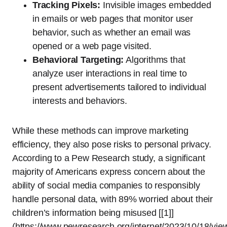
Tracking Pixels:
Invisible images embedded
in emails or web pages that monitor user
behavior, such as whether an email was
opened or a web page visited.
Behavioral Targeting:
Algorithms that
analyze user interactions in real time to
present advertisements tailored to individual
interests and behaviors.
While these methods can improve marketing
efficiency, they also pose risks to personal privacy.
According to a Pew Research study, a significant
majority of Americans express concern about the
ability of social media companies to responsibly
handle personal data, with 89% worried about their
children’s information being misused [[1]]
(https://www.pewresearch.org/internet/2023/10/18/vie