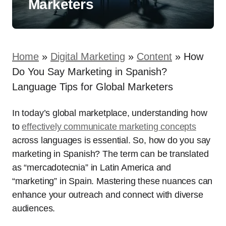
Marketers
Home
»
Digital Marketing
»
Content
»
How
Do You Say Marketing in Spanish?
Language Tips for Global Marketers
In today’s global marketplace, understanding how
to
effectively communicate marketing concepts
across languages is essential. So, how do you say
marketing in Spanish? The term can be translated
as “mercadotecnia” in Latin America and
“marketing” in Spain. Mastering these nuances can
enhance your outreach and connect with diverse
audiences.