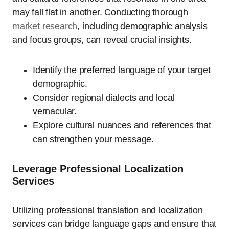
may fall flat in another. Conducting thorough
market research
, including demographic analysis
and focus groups, can reveal crucial insights.
Identify the preferred language of your target
demographic.
Consider regional dialects and local
vernacular.
Explore cultural nuances and references that
can strengthen your message.
Leverage Professional Localization
Services
Utilizing professional translation and localization
services can bridge language gaps and ensure that