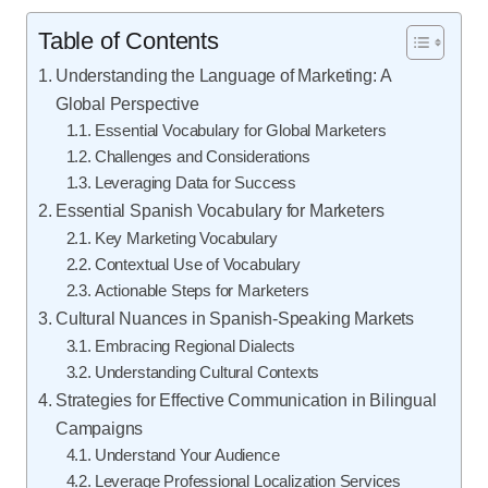
Table of Contents
Understanding the Language of Marketing: A
Global Perspective
Essential Vocabulary for Global Marketers
Challenges and Considerations
Leveraging Data for Success
Essential Spanish Vocabulary for Marketers
Key Marketing Vocabulary
Contextual Use of Vocabulary
Actionable Steps for Marketers
Cultural Nuances in Spanish-Speaking Markets
Embracing Regional Dialects
Understanding Cultural Contexts
Strategies for Effective Communication in Bilingual
Campaigns
Understand Your Audience
Leverage Professional Localization Services