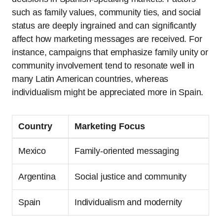
such as family values, community ties, and social
status are deeply ingrained and can significantly
affect how marketing messages are received. For
instance, campaigns that emphasize family unity or
community involvement tend to resonate well in
many Latin American countries, whereas
individualism might be appreciated more in Spain.
Country
Marketing Focus
Mexico
Family-oriented messaging
Argentina
Social justice and community
Spain
Individualism and modernity