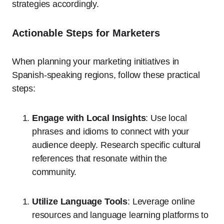
strategies accordingly.
Actionable Steps for Marketers
When planning your marketing initiatives in
Spanish-speaking regions, follow these practical
steps:
Engage with Local Insights
: Use local
phrases and idioms to connect with your
audience deeply. Research specific cultural
references that resonate within the
community.
Utilize Language Tools
: Leverage online
resources and language learning platforms to