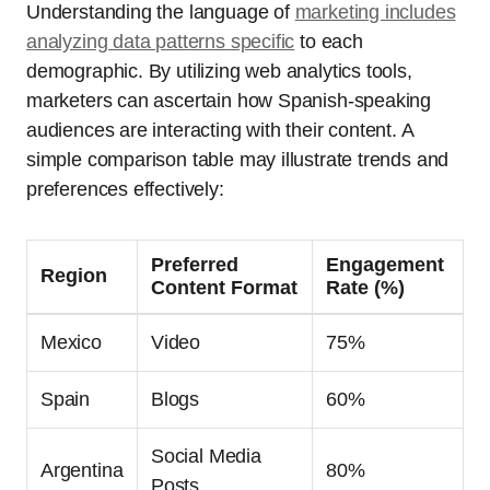
Understanding the language of
marketing includes
analyzing data patterns specific
to each
demographic. By utilizing web analytics tools,
marketers can ascertain how Spanish-speaking
audiences are interacting with their content. A
simple comparison table may illustrate trends and
preferences effectively:
Preferred
Engagement
Region
Content Format
Rate (%)
Mexico
Video
75%
Spain
Blogs
60%
Social Media
Argentina
80%
Posts