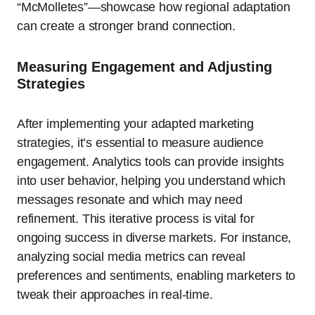
“McMolletes”—showcase how regional adaptation
can create a stronger brand connection.
Measuring Engagement and Adjusting
Strategies
After implementing your adapted marketing
strategies, it’s essential to measure audience
engagement. Analytics tools can provide insights
into user behavior, helping you understand which
messages resonate and which may need
refinement. This iterative process is vital for
ongoing success in diverse markets. For instance,
analyzing social media metrics can reveal
preferences and sentiments, enabling marketers to
tweak their approaches in real-time.