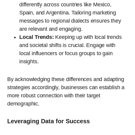
differently across countries like Mexico,
Spain, and Argentina. Tailoring marketing
messages to regional dialects ensures they
are relevant and engaging.
Local Trends:
Keeping up with local trends
and societal shifts is crucial. Engage with
local influencers or focus groups to gain
insights.
By acknowledging these differences and adapting
strategies accordingly, businesses can establish a
more robust connection with their target
demographic.
Leveraging Data for Success