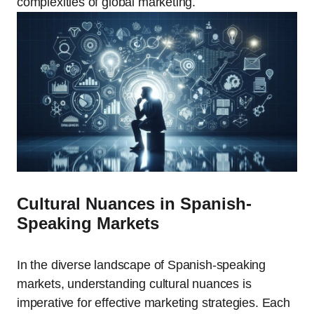
complexities of global marketing.
Cultural Nuances in Spanish-
Speaking Markets
In the diverse landscape of Spanish-speaking
markets, understanding cultural nuances is
imperative for effective marketing strategies. Each