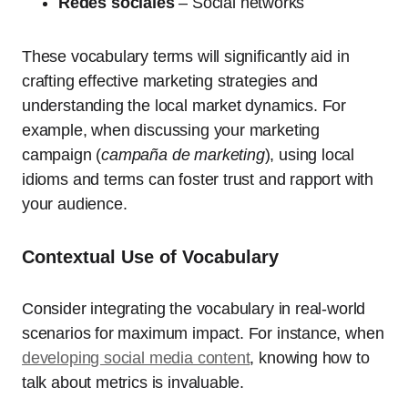
Redes sociales
– Social networks
These vocabulary terms will significantly aid in
crafting effective marketing strategies and
understanding the local market dynamics. For
example, when discussing your marketing
campaign (
campaña de marketing
), using local
idioms and terms can foster trust and rapport with
your audience.
Contextual Use of Vocabulary
Consider integrating the vocabulary in real-world
scenarios for maximum impact. For instance, when
developing social media content
, knowing how to
talk about metrics is invaluable.