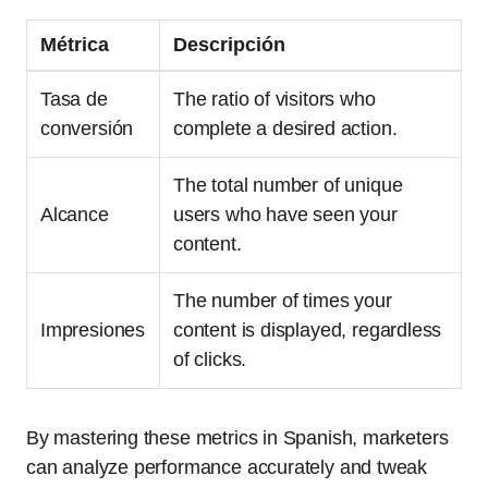
Métrica
Descripción
Tasa de
The ratio of visitors who
conversión
complete a desired action.
The total number of unique
Alcance
users who have seen your
content.
The number of times your
Impresiones
content is displayed, regardless
of clicks.
By mastering these metrics in Spanish, marketers
can analyze performance accurately and tweak