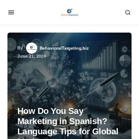
By
BehavioralTargeting.biz
June 21, 2024
How Do You Say
Marketing in Spanish?
Language Tips for Global