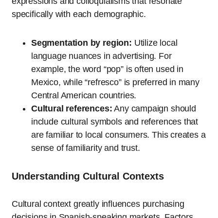
expressions and colloquialisms that resonate
specifically with each demographic.
Segmentation by region:
Utilize local
language nuances in advertising. For
example, the word “pop” is often used in
Mexico, while “refresco” is preferred in many
Central American countries.
Cultural references:
Any campaign should
include cultural symbols and references that
are familiar to local consumers. This creates a
sense of familiarity and trust.
Understanding Cultural Contexts
Cultural context greatly influences purchasing
decisions in Spanish-speaking markets. Factors