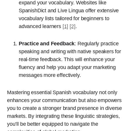
expand your vocabulary. Websites like
SpanishDict and Live Lingua offer extensive
vocabulary lists tailored for beginners to
advanced learners
[1]
[2]
.
Practice and Feedback
: Regularly practice
speaking and writing with native speakers for
real-time feedback. This will enhance your
fluency and help you adapt your marketing
messages more effectively.
Mastering essential Spanish vocabulary not only
enhances your communication but also empowers
you to create a stronger brand presence in diverse
markets. By integrating these linguistic strategies,
you’ll be better equipped to navigate the