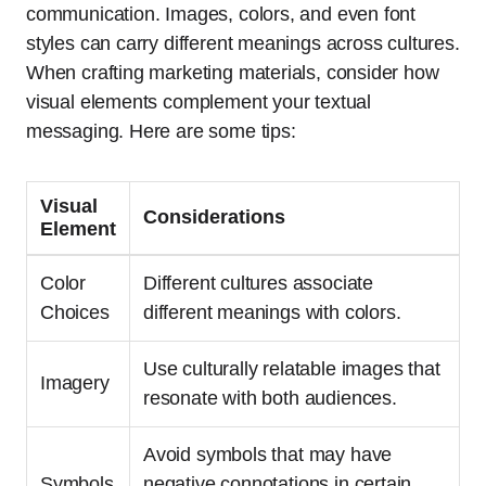
communication. Images, colors, and even font
styles can carry different meanings across cultures.
When crafting marketing materials, consider how
visual elements complement your textual
messaging. Here are some tips:
Visual
Considerations
Element
Color
Different cultures associate
Choices
different meanings with colors.
Use culturally relatable images that
Imagery
resonate with both audiences.
Avoid symbols that may have
Symbols
negative connotations in certain