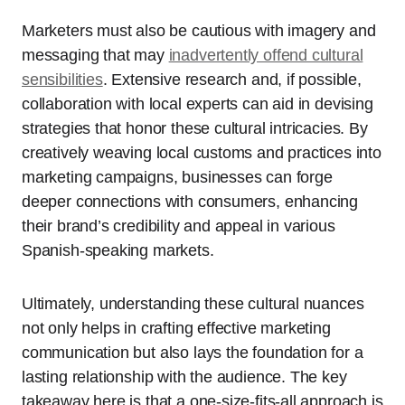
Marketers must also be cautious with imagery and
messaging that may
inadvertently offend cultural
sensibilities
. Extensive research and, if possible,
collaboration with local experts can aid in devising
strategies that honor these cultural intricacies. By
creatively weaving local customs and practices into
marketing campaigns, businesses can forge
deeper connections with consumers, enhancing
their brand’s credibility and appeal in various
Spanish-speaking markets.
Ultimately, understanding these cultural nuances
not only helps in crafting effective marketing
communication but also lays the foundation for a
lasting relationship with the audience. The key
takeaway here is that a one-size-fits-all approach is