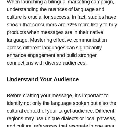
When launching a bilingual marketing campaign,
understanding the nuances of language and
culture is crucial for success. In fact, studies have
shown that consumers are 72% more likely to buy
products when messages are in their native
language. Mastering effective communication
across different languages can significantly
enhance engagement and build stronger
connections with diverse audiences.
Understand Your Audience
Before crafting your message, it’s important to
identify not only the language spoken but also the
cultural context of your target audience. Different
regions may use unique dialects or local phrases,
and cultural references that resonate in one area