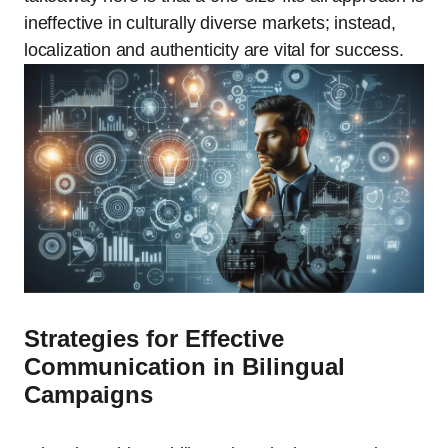
ineffective in culturally diverse markets; instead,
localization and authenticity are vital for success.
Strategies for Effective
Communication in Bilingual
Campaigns