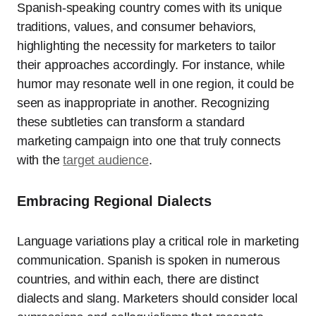
Spanish-speaking country comes with its unique
traditions, values, and consumer behaviors,
highlighting the necessity for marketers to tailor
their approaches accordingly. For instance, while
humor may resonate well in one region, it could be
seen as inappropriate in another. Recognizing
these subtleties can transform a standard
marketing campaign into one that truly connects
with the
target audience
.
Embracing Regional Dialects
Language variations play a critical role in marketing
communication. Spanish is spoken in numerous
countries, and within each, there are distinct
dialects and slang. Marketers should consider local