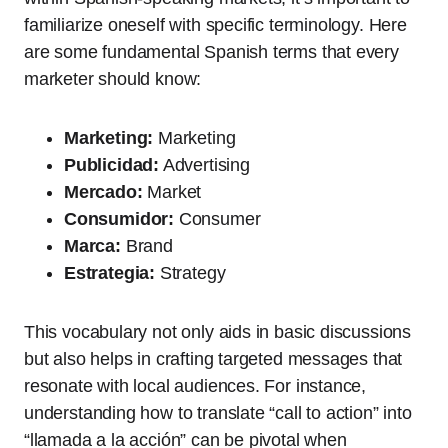
familiarize oneself with specific terminology. Here
are some fundamental Spanish terms that every
marketer should know:
Marketing:
Marketing
Publicidad:
Advertising
Mercado:
Market
Consumidor:
Consumer
Marca:
Brand
Estrategia:
Strategy
This vocabulary not only aids in basic discussions
but also helps in crafting targeted messages that
resonate with local audiences. For instance,
understanding how to translate “call to action” into
“llamada a la acción” can be pivotal when