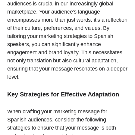
audiences is crucial in our increasingly global
marketplace. Your audience’s language
encompasses more than just words; it’s a reflection
of their culture, preferences, and values. By
tailoring your marketing strategies to Spanish
speakers, you can significantly enhance
engagement and brand loyalty. This necessitates
not only translation but also cultural adaptation,
ensuring that your message resonates on a deeper
level.
Key Strategies for Effective Adaptation
When crafting your marketing message for
Spanish audiences, consider the following
strategies to ensure that your message is both