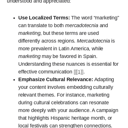
understood and appreciated:
Use Localized Terms:
The word “marketing”
can translate to both
mercadotecnia
and
marketing
, but these terms are used
differently across regions.
Mercadotecnia
is
more prevalent in Latin America, while
marketing
may be favored in Spain.
Understanding these nuances is essential for
effective communication
[[[1]]
.
Emphasize Cultural Relevance:
Adapting
your content involves embedding culturally
relevant themes. For instance, marketing
during cultural celebrations can resonate
more deeply with your audience. A campaign
that highlights Hispanic heritage month, or
local festivals can strengthen connections.