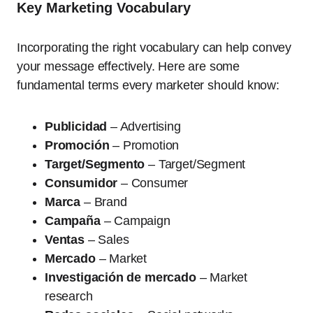
Key Marketing Vocabulary
Incorporating the right vocabulary can help convey
your message effectively. Here are some
fundamental terms every marketer should know:
Publicidad
– Advertising
Promoción
– Promotion
Target/Segmento
– Target/Segment
Consumidor
– Consumer
Marca
– Brand
Campaña
– Campaign
Ventas
– Sales
Mercado
– Market
Investigación de mercado
– Market
research