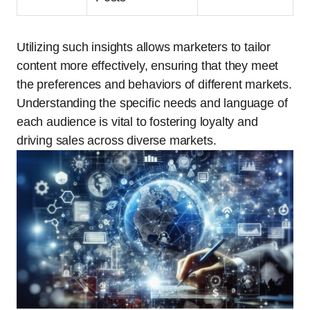
Utilizing such insights allows marketers to tailor
content more effectively, ensuring that they meet
the preferences and behaviors of different markets.
Understanding the specific needs and language of
each audience is vital to fostering loyalty and
driving sales across diverse markets.