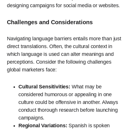
designing campaigns for social media or websites.
Challenges and Considerations
Navigating language barriers entails more than just
direct translations. Often, the cultural context in
which language is used can alter meanings and
perceptions. Consider the following challenges
global marketers face:
Cultural Sensitivities:
What may be
considered humorous or appealing in one
culture could be offensive in another. Always
conduct thorough research before launching
campaigns.
Regional Variations:
Spanish is spoken