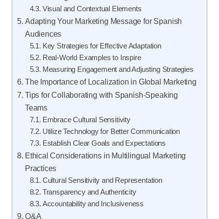
Visual and Contextual Elements
Adapting Your Marketing Message for Spanish
Audiences
Key Strategies for Effective Adaptation
Real-World Examples to Inspire
Measuring Engagement and Adjusting Strategies
The Importance of Localization in Global Marketing
Tips for Collaborating with Spanish-Speaking
Teams
Embrace Cultural Sensitivity
Utilize Technology for Better Communication
Establish Clear Goals and Expectations
Ethical Considerations in Multilingual Marketing
Practices
Cultural Sensitivity and Representation
Transparency and Authenticity
Accountability and Inclusiveness
Q&A