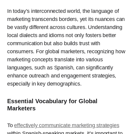
In today’s interconnected world, the language of
marketing transcends borders, yet its nuances can
be vastly different across cultures. Understanding
local dialects and idioms not only fosters better
communication but also builds trust with
consumers. For global marketers, recognizing how
marketing concepts translate into various
languages, such as Spanish, can significantly
enhance outreach and engagement strategies,
especially in key demographics.
Essential Vocabulary for Global
Marketers
To
effectively communicate marketing strategies
within Spanish-speaking markets, it’s important to