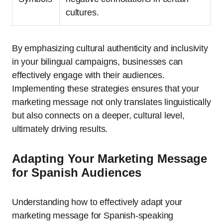
cultures.
By emphasizing cultural authenticity and inclusivity
in your bilingual campaigns, businesses can
effectively engage with their audiences.
Implementing these strategies ensures that your
marketing message not only translates linguistically
but also connects on a deeper, cultural level,
ultimately driving results.
Adapting Your Marketing Message
for Spanish Audiences
Understanding how to effectively adapt your
marketing message for Spanish-speaking