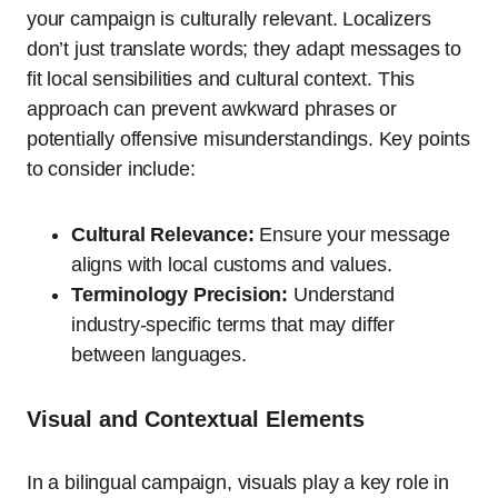
your campaign is culturally relevant. Localizers
don’t just translate words; they adapt messages to
fit local sensibilities and cultural context. This
approach can prevent awkward phrases or
potentially offensive misunderstandings. Key points
to consider include:
Cultural Relevance:
Ensure your message
aligns with local customs and values.
Terminology Precision:
Understand
industry-specific terms that may differ
between languages.
Visual and Contextual Elements
In a bilingual campaign, visuals play a key role in