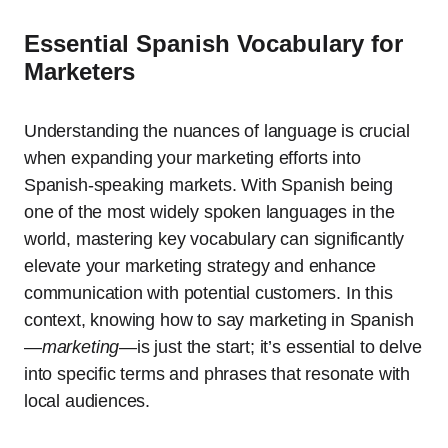
Essential Spanish Vocabulary for
Marketers
Understanding the nuances of language is crucial
when expanding your marketing efforts into
Spanish-speaking markets. With Spanish being
one of the most widely spoken languages in the
world, mastering key vocabulary can significantly
elevate your marketing strategy and enhance
communication with potential customers. In this
context, knowing how to say marketing in Spanish
—
marketing
—is just the start; it’s essential to delve
into specific terms and phrases that resonate with
local audiences.