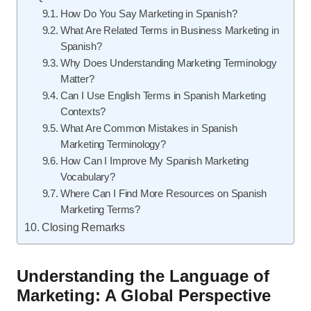
How Do You Say Marketing in Spanish?
What Are Related Terms in Business Marketing in
Spanish?
Why Does Understanding Marketing Terminology
Matter?
Can I Use English Terms in Spanish Marketing
Contexts?
What Are Common Mistakes in Spanish
Marketing Terminology?
How Can I Improve My Spanish Marketing
Vocabulary?
Where Can I Find More Resources on Spanish
Marketing Terms?
Closing Remarks
Understanding the Language of
Marketing: A Global Perspective