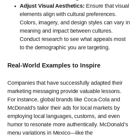
Adjust Visual Aesthetics:
Ensure that visual
elements align with cultural preferences.
Colors, imagery, and design styles can vary in
meaning and impact between cultures.
Conduct research to see what appeals most
to the demographic you are targeting.
Real-World Examples to Inspire
Companies that have successfully adapted their
marketing messaging provide valuable lessons.
For instance, global brands like Coca-Cola and
McDonald’s tailor their ads for local markets by
employing local languages, customs, and even
humor to resonate more authentically. McDonald’s
menu variations in Mexico—like the