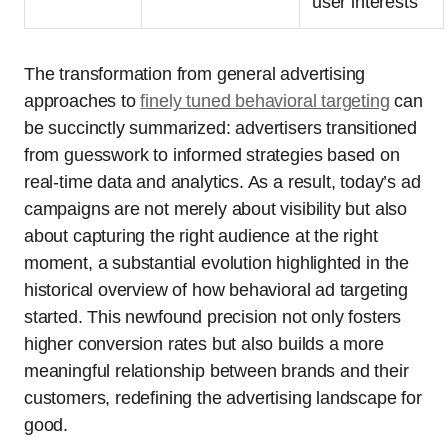
user interests
The transformation from general advertising
approaches to
finely tuned behavioral targeting
can
be succinctly summarized: advertisers transitioned
from guesswork to informed strategies based on
real-time data and analytics. As a result, today’s ad
campaigns are not merely about visibility but also
about capturing the right audience at the right
moment, a substantial evolution highlighted in the
historical overview of how behavioral ad targeting
started. This newfound precision not only fosters
higher conversion rates but also builds a more
meaningful relationship between brands and their
customers, redefining the advertising landscape for
good.