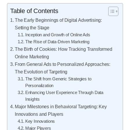
Table of Contents
The Early Beginnings of Digital Advertising:
Setting the Stage
Inception and Growth of Online Ads
The Rise of Data-Driven Marketing
The Birth of Cookies: How Tracking Transformed
Online Marketing
From General Ads to Personalized Approaches:
The Evolution of Targeting
The Shift from Generic Strategies to
Personalization
Enhancing User Experience Through Data
Insights
Major Milestones in Behavioral Targeting: Key
Innovations and Players
Key Innovations
Major Players