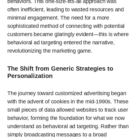
behaviors. This one-size-fits-all approach was
often inefficient, leading to wasted resources and
minimal engagement. The need for a more
sophisticated method of connecting with potential
customers became glaringly evident—this is where
behavioral ad targeting entered the narrative,
revolutionizing the marketing game.
The Shift from Generic Strategies to
Personalization
The journey toward customized advertising began
with the advent of cookies in the mid-1990s. These
small pieces of data allowed websites to track user
behavior, forming the foundation for what we now
understand as behavioral ad targeting. Rather than
simply broadcasting messages to a broad