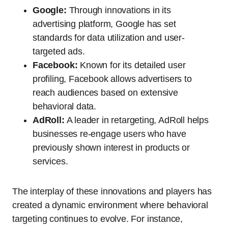
Google:
Through innovations in its
advertising platform, Google has set
standards for data utilization and user-
targeted ads.
Facebook:
Known for its detailed user
profiling, Facebook allows advertisers to
reach audiences based on extensive
behavioral data.
AdRoll:
A leader in retargeting, AdRoll helps
businesses re-engage users who have
previously shown interest in products or
services.
The interplay of these innovations and players has
created a dynamic environment where behavioral
targeting continues to evolve. For instance,