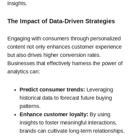
insights.
The Impact of Data-Driven Strategies
Engaging with consumers through personalized
content not only enhances customer experience
but also drives higher conversion rates.
Businesses that effectively harness the power of
analytics can:
Predict consumer trends:
Leveraging
historical data to forecast future buying
patterns.
Enhance customer loyalty:
By using
insights to foster meaningful interactions,
brands can cultivate long-term relationships.