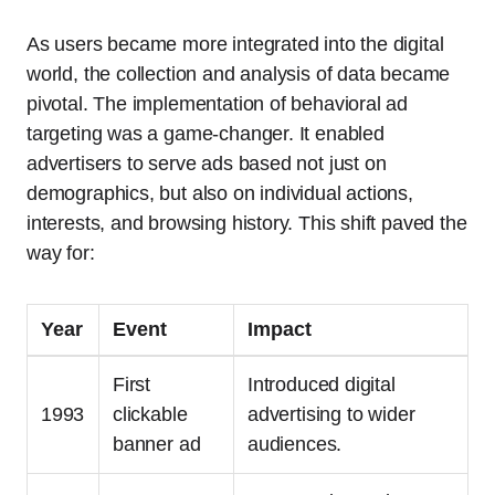
As users became more integrated into the digital
world, the collection and analysis of data became
pivotal. The implementation of behavioral ad
targeting was a game-changer. It enabled
advertisers to serve ads based not just on
demographics, but also on individual actions,
interests, and browsing history. This shift paved the
way for:
Year
Event
Impact
First
Introduced digital
1993
clickable
advertising to wider
banner ad
audiences.