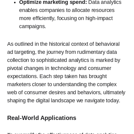
Optimize marketing spend:
Data analytics
enables companies to allocate resources
more efficiently, focusing on high-impact
campaigns.
As outlined in the historical context of behavioral
ad targeting, the journey from rudimentary data
collection to sophisticated analytics is marked by
pivotal changes in technology and consumer
expectations. Each step taken has brought
marketers closer to understanding the complex
web of consumer desires and behaviors, ultimately
shaping the digital landscape we navigate today.
Real-World Applications