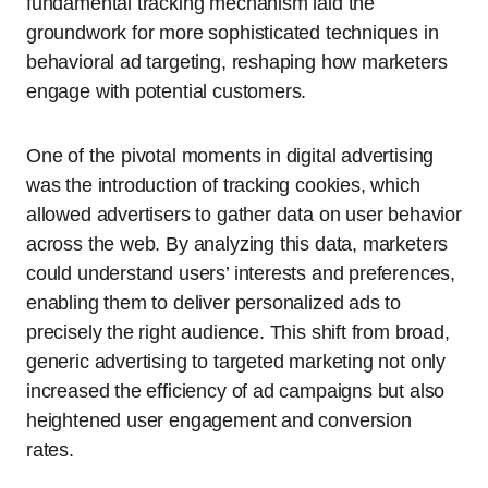
fundamental tracking mechanism laid the
groundwork for more sophisticated techniques in
behavioral ad targeting, reshaping how marketers
engage with potential customers.
One of the pivotal moments in digital advertising
was the introduction of tracking cookies, which
allowed advertisers to gather data on user behavior
across the web. By analyzing this data, marketers
could understand users’ interests and preferences,
enabling them to deliver personalized ads to
precisely the right audience. This shift from broad,
generic advertising to targeted marketing not only
increased the efficiency of ad campaigns but also
heightened user engagement and conversion
rates.