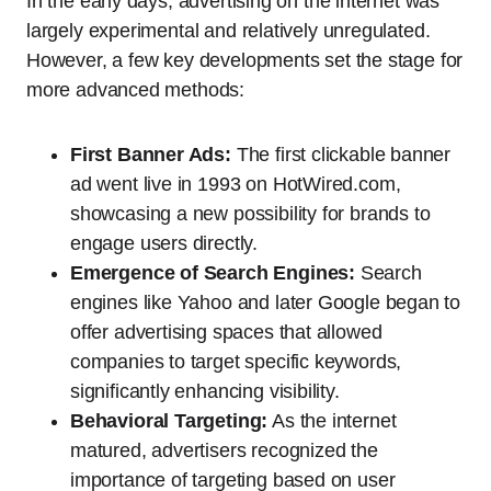
In the early days, advertising on the internet was
largely experimental and relatively unregulated.
However, a few key developments set the stage for
more advanced methods:
First Banner Ads:
The first clickable banner
ad went live in 1993 on HotWired.com,
showcasing a new possibility for brands to
engage users directly.
Emergence of Search Engines:
Search
engines like Yahoo and later Google began to
offer advertising spaces that allowed
companies to target specific keywords,
significantly enhancing visibility.
Behavioral Targeting:
As the internet
matured, advertisers recognized the
importance of targeting based on user