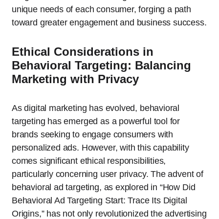
unique needs of each consumer, forging a path
toward greater engagement and business success.
Ethical Considerations in
Behavioral Targeting: Balancing
Marketing with Privacy
As digital marketing has evolved, behavioral
targeting has emerged as a powerful tool for
brands seeking to engage consumers with
personalized ads. However, with this capability
comes significant ethical responsibilities,
particularly concerning user privacy. The advent of
behavioral ad targeting, as explored in “How Did
Behavioral Ad Targeting Start: Trace Its Digital
Origins,” has not only revolutionized the advertising