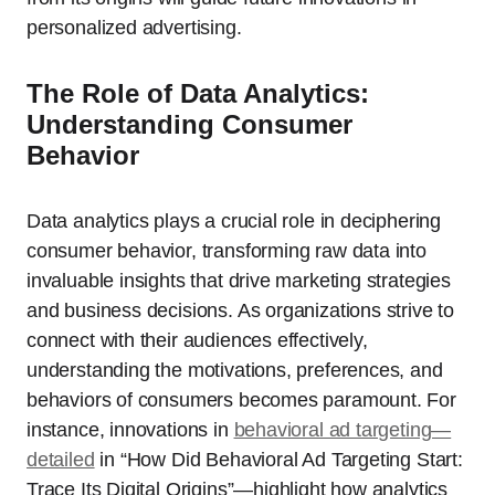
personalized advertising.
The Role of Data Analytics:
Understanding Consumer
Behavior
Data analytics plays a crucial role in deciphering
consumer behavior, transforming raw data into
invaluable insights that drive marketing strategies
and business decisions. As organizations strive to
connect with their audiences effectively,
understanding the motivations, preferences, and
behaviors of consumers becomes paramount. For
instance, innovations in
behavioral ad targeting—
detailed
in “How Did Behavioral Ad Targeting Start:
Trace Its Digital Origins”—highlight how analytics