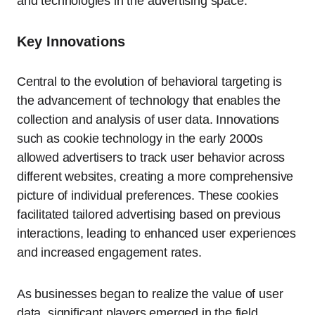
and technologies in the advertising space.
Key Innovations
Central to the evolution of behavioral targeting is
the advancement of technology that enables the
collection and analysis of user data. Innovations
such as cookie technology in the early 2000s
allowed advertisers to track user behavior across
different websites, creating a more comprehensive
picture of individual preferences. These cookies
facilitated tailored advertising based on previous
interactions, leading to enhanced user experiences
and increased engagement rates.
As businesses began to realize the value of user
data, significant players emerged in the field.