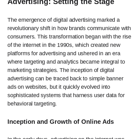
Advertising: Setting the Stage
The emergence of digital advertising marked a
revolutionary shift in how brands communicate with
consumers. This transformation began with the rise
of the internet in the 1990s, which created new
platforms for advertising and ushered in an era
where targeting and analytics became integral to
marketing strategies. The inception of digital
advertising can be traced back to simple banner
ads on websites, but it quickly evolved into
sophisticated systems that harness user data for
behavioral targeting.
Inception and Growth of Online Ads