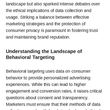
landscape but also sparked intense debates over
the ethical implications of data collection and
usage. Striking a balance between effective
marketing strategies and the protection of
consumer privacy is paramount in fostering trust
and maintaining brand reputation.
Understanding the Landscape of
Behavioral Targeting
Behavioral targeting uses data on consumer
behavior to provide personalized advertising
experiences. While this can lead to higher
engagement and conversion rates, it raises critical
questions about consent and transparency.
Marketers must ensure that their methods of data