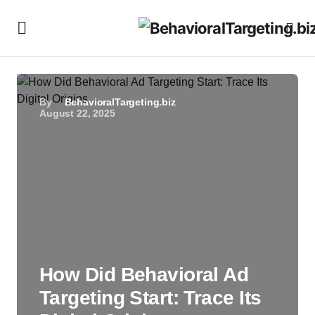
By
BehavioralTargeting.biz
August 22, 2025
How Did Behavioral Ad
Targeting Start: Trace Its