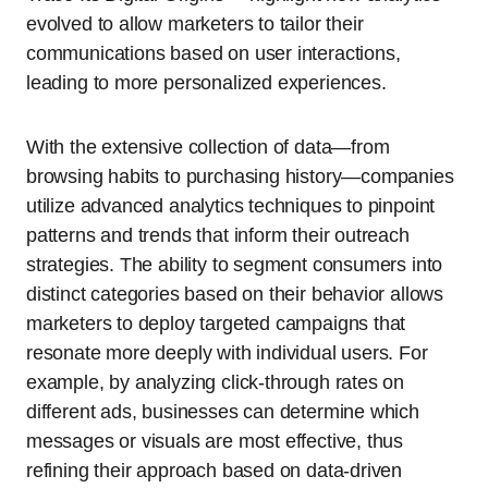
evolved to allow marketers to tailor their
communications based on user interactions,
leading to more personalized experiences.
With the extensive collection of data—from
browsing habits to purchasing history—companies
utilize advanced analytics techniques to pinpoint
patterns and trends that inform their outreach
strategies. The ability to segment consumers into
distinct categories based on their behavior allows
marketers to deploy targeted campaigns that
resonate more deeply with individual users. For
example, by analyzing click-through rates on
different ads, businesses can determine which
messages or visuals are most effective, thus
refining their approach based on data-driven