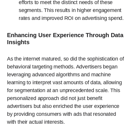
efforts to meet the distinct needs of these
segments. This results in higher engagement
rates and improved ROI on advertising spend.
Enhancing User Experience Through Data
Insights
As the internet matured, so did the sophistication of
behavioral targeting methods. Advertisers began
leveraging advanced algorithms and machine
learning to interpret vast amounts of data, allowing
for segmentation at an unprecedented scale. This
personalized approach did not just benefit
advertisers but also enriched the user experience
by providing consumers with ads that resonated
with their actual interests.