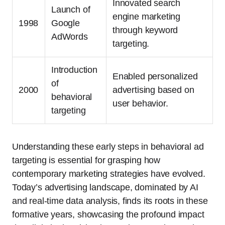
Innovated search
Launch of
engine marketing
1998
Google
through keyword
AdWords
targeting.
Introduction
Enabled personalized
of
2000
advertising based on
behavioral
user behavior.
targeting
Understanding these early steps in behavioral ad
targeting is essential for grasping how
contemporary marketing strategies have evolved.
Today’s advertising landscape, dominated by AI
and real-time data analysis, finds its roots in these
formative years, showcasing the profound impact