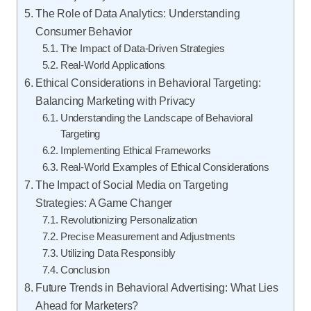
The Role of Data Analytics: Understanding
Consumer Behavior
The Impact of Data-Driven Strategies
Real-World Applications
Ethical Considerations in Behavioral Targeting:
Balancing Marketing with Privacy
Understanding the Landscape of Behavioral
Targeting
Implementing Ethical Frameworks
Real-World Examples of Ethical Considerations
The Impact of Social Media on Targeting
Strategies: A Game Changer
Revolutionizing Personalization
Precise Measurement and Adjustments
Utilizing Data Responsibly
Conclusion
Future Trends in Behavioral Advertising: What Lies
Ahead for Marketers?