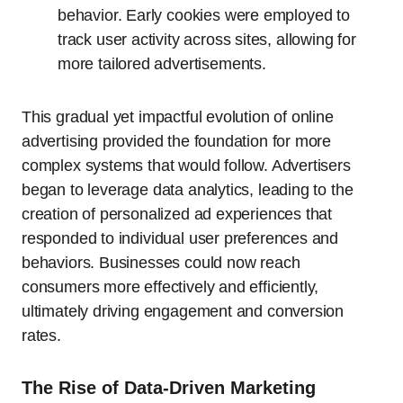
behavior. Early cookies were employed to
track user activity across sites, allowing for
more tailored advertisements.
This gradual yet impactful evolution of online
advertising provided the foundation for more
complex systems that would follow. Advertisers
began to leverage data analytics, leading to the
creation of personalized ad experiences that
responded to individual user preferences and
behaviors. Businesses could now reach
consumers more effectively and efficiently,
ultimately driving engagement and conversion
rates.
The Rise of Data-Driven Marketing