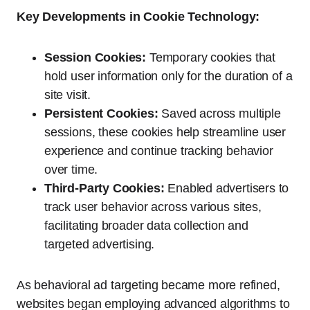
Key Developments in Cookie Technology:
Session Cookies:
Temporary cookies that
hold user information only for the duration of a
site visit.
Persistent Cookies:
Saved across multiple
sessions, these cookies help streamline user
experience and continue tracking behavior
over time.
Third-Party Cookies:
Enabled advertisers to
track user behavior across various sites,
facilitating broader data collection and
targeted advertising.
As behavioral ad targeting became more refined,
websites began employing advanced algorithms to