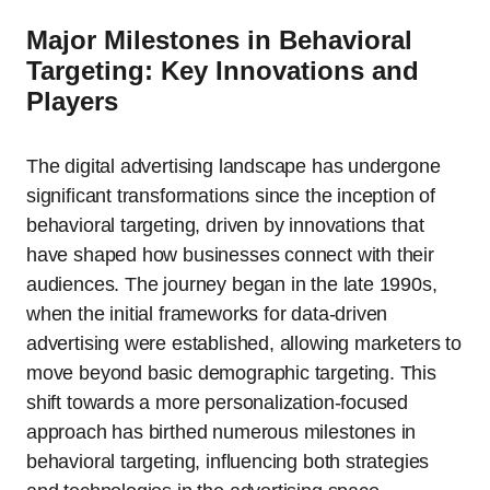
Major Milestones in Behavioral
Targeting: Key Innovations and
Players
The digital advertising landscape has undergone
significant transformations since the inception of
behavioral targeting, driven by innovations that
have shaped how businesses connect with their
audiences. The journey began in the late 1990s,
when the initial frameworks for data-driven
advertising were established, allowing marketers to
move beyond basic demographic targeting. This
shift towards a more personalization-focused
approach has birthed numerous milestones in
behavioral targeting, influencing both strategies