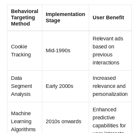
Behavioral
Implementation
Targeting
User Benefit
Stage
Method
Relevant ads
Cookie
based on
Mid-1990s
Tracking
previous
interactions
Data
Increased
Segment
Early 2000s
relevance and
Analysis
personalization
Enhanced
Machine
predictive
Learning
2010s onwards
capabilities for
Algorithms