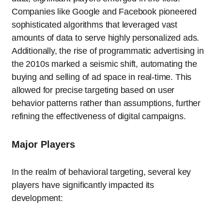
Companies like Google and Facebook pioneered
sophisticated algorithms that leveraged vast
amounts of data to serve highly personalized ads.
Additionally, the rise of programmatic advertising in
the 2010s marked a seismic shift, automating the
buying and selling of ad space in real-time. This
allowed for precise targeting based on user
behavior patterns rather than assumptions, further
refining the effectiveness of digital campaigns.
Major Players
In the realm of behavioral targeting, several key
players have significantly impacted its
development: