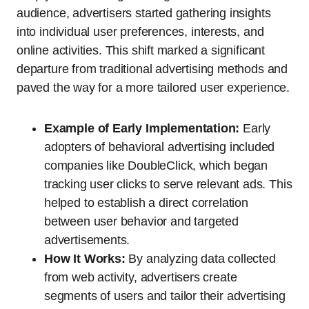
audience, advertisers started gathering insights
into individual user preferences, interests, and
online activities. This shift marked a significant
departure from traditional advertising methods and
paved the way for a more tailored user experience.
Example of Early Implementation:
Early
adopters of behavioral advertising included
companies like DoubleClick, which began
tracking user clicks to serve relevant ads. This
helped to establish a direct correlation
between user behavior and targeted
advertisements.
How It Works:
By analyzing data collected
from web activity, advertisers create
segments of users and tailor their advertising