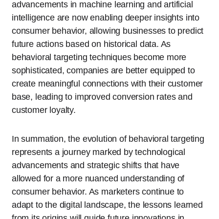
advancements in machine learning and artificial
intelligence are now enabling deeper insights into
consumer behavior, allowing businesses to predict
future actions based on historical data. As
behavioral targeting techniques become more
sophisticated, companies are better equipped to
create meaningful connections with their customer
base, leading to improved conversion rates and
customer loyalty.
In summation, the evolution of behavioral targeting
represents a journey marked by technological
advancements and strategic shifts that have
allowed for a more nuanced understanding of
consumer behavior. As marketers continue to
adapt to the digital landscape, the lessons learned
from its origins will guide future innovations in