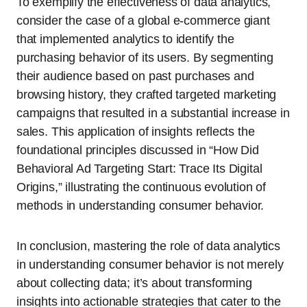
To exemplify the effectiveness of data analytics,
consider the case of a global e-commerce giant
that implemented analytics to identify the
purchasing behavior of its users. By segmenting
their audience based on past purchases and
browsing history, they crafted targeted marketing
campaigns that resulted in a substantial increase in
sales. This application of insights reflects the
foundational principles discussed in “How Did
Behavioral Ad Targeting Start: Trace Its Digital
Origins,” illustrating the continuous evolution of
methods in understanding consumer behavior.
In conclusion, mastering the role of data analytics
in understanding consumer behavior is not merely
about collecting data; it’s about transforming
insights into actionable strategies that cater to the