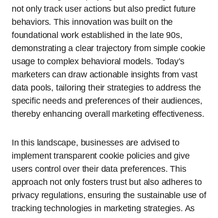
not only track user actions but also predict future
behaviors. This innovation was built on the
foundational work established in the late 90s,
demonstrating a clear trajectory from simple cookie
usage to complex behavioral models. Today’s
marketers can draw actionable insights from vast
data pools, tailoring their strategies to address the
specific needs and preferences of their audiences,
thereby enhancing overall marketing effectiveness.
In this landscape, businesses are advised to
implement transparent cookie policies and give
users control over their data preferences. This
approach not only fosters trust but also adheres to
privacy regulations, ensuring the sustainable use of
tracking technologies in marketing strategies. As