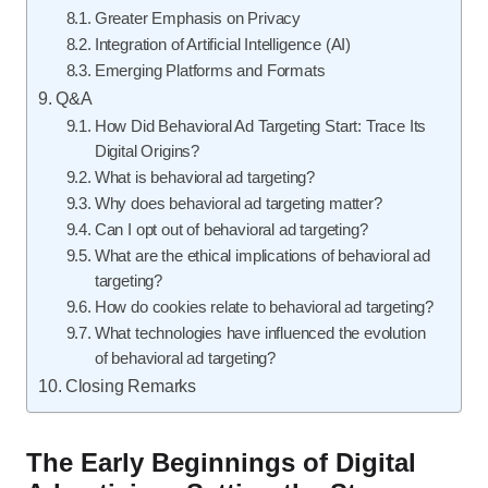
Greater Emphasis on Privacy
Integration of Artificial Intelligence (AI)
Emerging Platforms and Formats
Q&A
How Did Behavioral Ad Targeting Start: Trace Its
Digital Origins?
What is behavioral ad targeting?
Why does behavioral ad targeting matter?
Can I opt out of behavioral ad targeting?
What are the ethical implications of behavioral ad
targeting?
How do cookies relate to behavioral ad targeting?
What technologies have influenced the evolution
of behavioral ad targeting?
Closing Remarks
The Early Beginnings of Digital