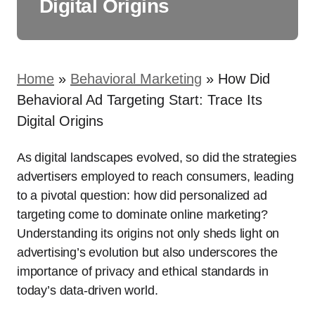
Digital Origins
Home
»
Behavioral Marketing
»
How Did
Behavioral Ad Targeting Start: Trace Its
Digital Origins
As digital landscapes evolved, so did the strategies
advertisers employed to reach consumers, leading
to a pivotal question: how did personalized ad
targeting come to dominate online marketing?
Understanding its origins not only sheds light on
advertising’s evolution but also underscores the
importance of privacy and ethical standards in
today’s data-driven world.