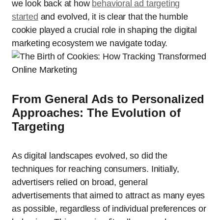
we look back at how
behavioral ad targeting
started
and evolved, it is clear that the humble
cookie played a crucial role in shaping the digital
marketing ecosystem we navigate today.
From General Ads to Personalized
Approaches: The Evolution of
Targeting
As digital landscapes evolved, so did the
techniques for reaching consumers. Initially,
advertisers relied on broad, general
advertisements that aimed to attract as many eyes
as possible, regardless of individual preferences or