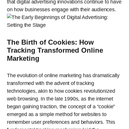
that digital advertising innovations continue to have
on how businesses engage with their audiences.
The Birth of Cookies: How
Tracking Transformed Online
Marketing
The evolution of online marketing has dramatically
transformed with the advent of tracking
technologies, akin to how cookies revolutionized
web browsing. In the late 1990s, as the internet
began gaining traction, the concept of a “cookie”
emerged as a simple method for websites to
remember user preferences and behaviors. This