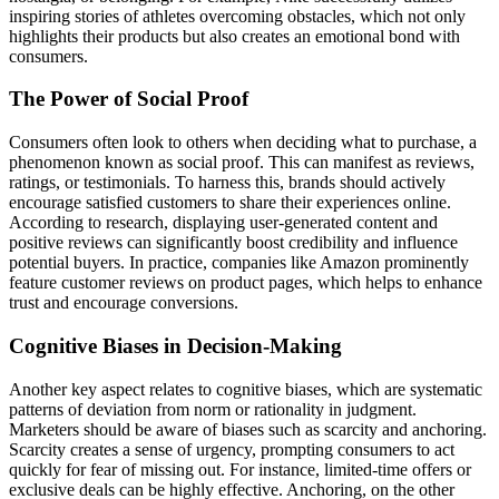
inspiring stories of athletes overcoming obstacles, which not only
highlights their products but also creates an emotional bond with
consumers.
The Power of Social Proof
Consumers often look to others when deciding what to purchase, a
phenomenon known as social proof. This can manifest as reviews,
ratings, or testimonials. To harness this, brands should actively
encourage satisfied customers to share their experiences online.
According to research, displaying user-generated content and
positive reviews can significantly boost credibility and influence
potential buyers. In practice, companies like Amazon prominently
feature customer reviews on product pages, which helps to enhance
trust and encourage conversions.
Cognitive Biases in Decision-Making
Another key aspect relates to cognitive biases, which are systematic
patterns of deviation from norm or rationality in judgment.
Marketers should be aware of biases such as scarcity and anchoring.
Scarcity creates a sense of urgency, prompting consumers to act
quickly for fear of missing out. For instance, limited-time offers or
exclusive deals can be highly effective. Anchoring, on the other