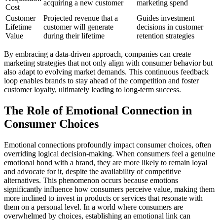
acquiring a new customer
marketing spend
Cost
Customer
Projected revenue that a
Guides investment
Lifetime
customer will generate
decisions in customer
Value
during their lifetime
retention strategies
By embracing a data-driven approach, companies can create
marketing strategies that not only align with consumer behavior but
also adapt to evolving market demands. This continuous feedback
loop enables brands to stay ahead of the competition and foster
customer loyalty, ultimately leading to long-term success.
The Role of Emotional Connection in
Consumer Choices
Emotional connections profoundly impact consumer choices, often
overriding logical decision-making. When consumers feel a genuine
emotional bond with a brand, they are more likely to remain loyal
and advocate for it, despite the availability of competitive
alternatives. This phenomenon occurs because emotions
significantly influence how consumers perceive value, making them
more inclined to invest in products or services that resonate with
them on a personal level. In a world where consumers are
overwhelmed by choices, establishing an emotional link can