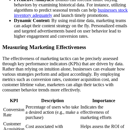
behaviors by examining historical data. For instance, utilizing
algorithms to predict seasonal trends can help
businesses stock
inventory adequately
and launch timely promotions.
Dynamic Content:
By using real-time data, marketing teams
can adapt their content strategy on the fly. Personalized emails
and targeted advertisements based on user behavior lead to
higher engagement and conversion rates.
Measuring Marketing Effectiveness
The effectiveness of marketing tactics can be precisely assessed
through key performance indicators (KPIs) that are driven by data.
Rather than relying on intuition alone, businesses can evaluate how
various strategies perform and adjust accordingly. By employing
metrics such as conversion rates, customer acquisition cost, and
customer lifetime value, marketers can align their tactics with
consumer behavior trends more effectively.
KPI
Description
Importance
Percentage of users who take
Indicates the
Conversion
a desired action (e.g., make a
effectiveness of
Rate
purchase)
marketing efforts
Customer
Cost associated with
Helps assess the ROI of
Acquisition