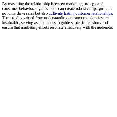
By mastering the relationship between marketing strategy and
consumer behavior, organizations can create robust campaigns that
not only drive sales but also
cultivate lasting customer relationships
.
The insights gained from understanding consumer tendencies are
invaluable, serving as a compass to guide strategic decisions and
ensure that marketing efforts resonate effectively with the audience.