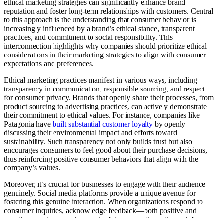
ethical marketing strategies can significantly enhance brand
reputation and foster long-term relationships with customers. Central
to this approach is the understanding that consumer behavior is
increasingly influenced by a brand’s ethical stance, transparent
practices, and commitment to social responsibility. This
interconnection highlights why companies should prioritize ethical
considerations in their marketing strategies to align with consumer
expectations and preferences.
Ethical marketing practices manifest in various ways, including
transparency in communication, responsible sourcing, and respect
for consumer privacy. Brands that openly share their processes, from
product sourcing to advertising practices, can actively demonstrate
their commitment to ethical values. For instance, companies like
Patagonia have
built substantial customer loyalty
by openly
discussing their environmental impact and efforts toward
sustainability. Such transparency not only builds trust but also
encourages consumers to feel good about their purchase decisions,
thus reinforcing positive consumer behaviors that align with the
company’s values.
Moreover, it’s crucial for businesses to engage with their audience
genuinely. Social media platforms provide a unique avenue for
fostering this genuine interaction. When organizations respond to
consumer inquiries, acknowledge feedback—both positive and