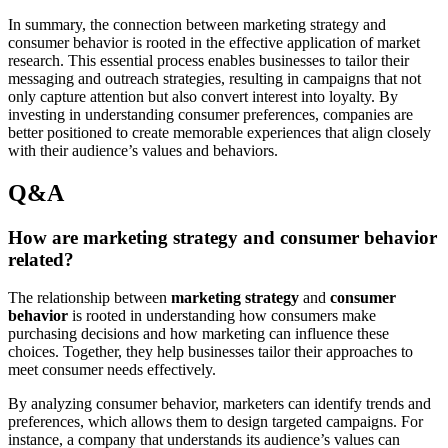
In summary, the connection between marketing strategy and
consumer behavior is rooted in the effective application of market
research. This essential process enables businesses to tailor their
messaging and outreach strategies, resulting in campaigns that not
only capture attention but also convert interest into loyalty. By
investing in understanding consumer preferences, companies are
better positioned to create memorable experiences that align closely
with their audience’s values and behaviors.
Q&A
How are marketing strategy and consumer behavior
related?
The relationship between
marketing strategy
and
consumer
behavior
is rooted in understanding how consumers make
purchasing decisions and how marketing can influence these
choices. Together, they help businesses tailor their approaches to
meet consumer needs effectively.
By analyzing consumer behavior, marketers can identify trends and
preferences, which allows them to design targeted campaigns. For
instance, a company that understands its audience’s values can