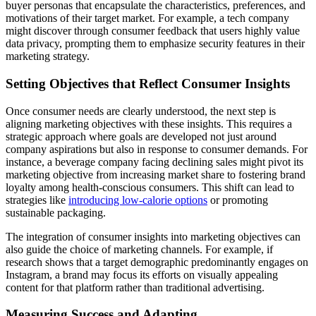
buyer personas that encapsulate the characteristics, preferences, and
motivations of their target market. For example, a tech company
might discover through consumer feedback that users highly value
data privacy, prompting them to emphasize security features in their
marketing strategy.
Setting Objectives that Reflect Consumer Insights
Once consumer needs are clearly understood, the next step is
aligning marketing objectives with these insights. This requires a
strategic approach where goals are developed not just around
company aspirations but also in response to consumer demands. For
instance, a beverage company facing declining sales might pivot its
marketing objective from increasing market share to fostering brand
loyalty among health-conscious consumers. This shift can lead to
strategies like
introducing low-calorie options
or promoting
sustainable packaging.
The integration of consumer insights into marketing objectives can
also guide the choice of marketing channels. For example, if
research shows that a target demographic predominantly engages on
Instagram, a brand may focus its efforts on visually appealing
content for that platform rather than traditional advertising.
Measuring Success and Adapting