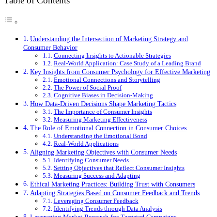
Table of Contents
Understanding the Intersection of Marketing Strategy and
Consumer Behavior
Connecting Insights to Actionable Strategies
Real-World Application: Case Study of a Leading Brand
Key Insights from Consumer Psychology for Effective Marketing
Emotional Connections and Storytelling
The Power of Social Proof
Cognitive Biases in Decision-Making
How Data-Driven Decisions Shape Marketing Tactics
The Importance of Consumer Insights
Measuring Marketing Effectiveness
The Role of Emotional Connection in Consumer Choices
Understanding the Emotional Bond
Real-World Applications
Aligning Marketing Objectives with Consumer Needs
Identifying Consumer Needs
Setting Objectives that Reflect Consumer Insights
Measuring Success and Adapting
Ethical Marketing Practices: Building Trust with Consumers
Adapting Strategies Based on Consumer Feedback and Trends
Leveraging Consumer Feedback
Identifying Trends through Data Analysis
Leveraging Market Research for Targeted Campaigns