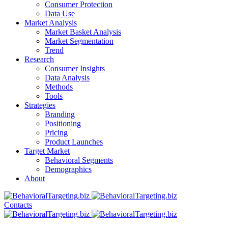
Consumer Protection
Data Use
Market Analysis
Market Basket Analysis
Market Segmentation
Trend
Research
Consumer Insights
Data Analysis
Methods
Tools
Strategies
Branding
Positioning
Pricing
Product Launches
Target Market
Behavioral Segments
Demographics
About
Contacts