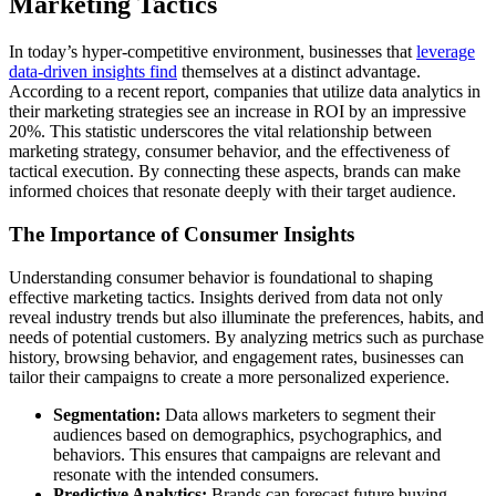
Marketing Tactics
In today’s hyper-competitive environment, businesses that
leverage
data-driven insights find
themselves at a distinct advantage.
According to a recent report, companies that utilize data analytics in
their marketing strategies see an increase in ROI by an impressive
20%. This statistic underscores the vital relationship between
marketing strategy, consumer behavior, and the effectiveness of
tactical execution. By connecting these aspects, brands can make
informed choices that resonate deeply with their target audience.
The Importance of Consumer Insights
Understanding consumer behavior is foundational to shaping
effective marketing tactics. Insights derived from data not only
reveal industry trends but also illuminate the preferences, habits, and
needs of potential customers. By analyzing metrics such as purchase
history, browsing behavior, and engagement rates, businesses can
tailor their campaigns to create a more personalized experience.
Segmentation:
Data allows marketers to segment their
audiences based on demographics, psychographics, and
behaviors. This ensures that campaigns are relevant and
resonate with the intended consumers.
Predictive Analytics:
Brands can forecast future buying