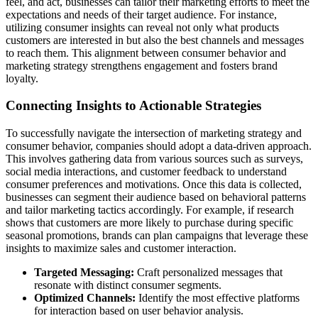
feel, and act, businesses can tailor their marketing efforts to meet the
expectations and needs of their target audience. For instance,
utilizing consumer insights can reveal not only what products
customers are interested in but also the best channels and messages
to reach them. This alignment between consumer behavior and
marketing strategy strengthens engagement and fosters brand
loyalty.
Connecting Insights to Actionable Strategies
To successfully navigate the intersection of marketing strategy and
consumer behavior, companies should adopt a data-driven approach.
This involves gathering data from various sources such as surveys,
social media interactions, and customer feedback to understand
consumer preferences and motivations. Once this data is collected,
businesses can segment their audience based on behavioral patterns
and tailor marketing tactics accordingly. For example, if research
shows that customers are more likely to purchase during specific
seasonal promotions, brands can plan campaigns that leverage these
insights to maximize sales and customer interaction.
Targeted Messaging:
Craft personalized messages that
resonate with distinct consumer segments.
Optimized Channels:
Identify the most effective platforms
for interaction based on user behavior analysis.