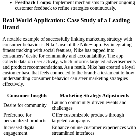
Feedback Loops:
Implement mechanisms to gather ongoing
customer feedback to refine strategies continuously.
Real-World Application: Case Study of a Leading
Brand
A notable example of successfully linking marketing strategy with
consumer behavior is Nike’s use of the Nike+ app. By integrating
fitness tracking with social features, Nike has tapped into
consumers’ desire for community and accountability. The app
collects data on user activity, which informs targeted advertisements
and product recommendations. As a result, Nike has created a loyal
customer base that feels connected to the brand: a testament to how
understanding consumer behavior can steer marketing strategies
effectively.
Consumer Insights
Marketing Strategy Adjustments
Launch community-driven events and
Desire for community
challenges
Preference for
Offer customizable products through
personalized products
targeted campaigns
Increased digital
Enhance online customer experiences with
engagement
streamlined interfaces