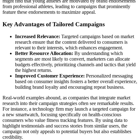
might find that young athletes are motivated by brand endorsements
from professional athletes, leading to campaigns that prominently
feature these endorsements to maximize appeal.
Key Advantages of Tailored Campaigns
Increased Relevance:
Targeted campaigns based on market
research ensure that the content delivered to consumers is
relevant to their interests, which enhances engagement.
Better Resource Allocation:
By understanding which
segments are most likely to convert, marketers can allocate
budgets effectively, prioritizing channels and tactics that yield
the highest returns.
Improved Customer Experience:
Personalized messaging
based on consumer insights fosters a better overall experience,
building brand loyalty and encouraging repeat business.
Real-world examples abound, as companies that integrate market
research into their campaign strategies often see remarkable results.
For instance, a technology firm may launch a targeted campaign for
a new smartwatch, focusing specifically on health-conscious
consumers who value fitness tracking features. By using data to
highlight testimonials and success stories from similar users, the
campaign not only appeals to potential buyers but also establishes
credibility.