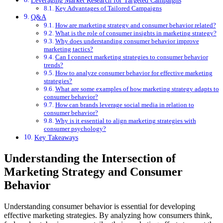
Key Advantages of Tailored Campaigns
Q&A
How are marketing strategy and consumer behavior related?
What is the role of consumer insights in marketing strategy?
Why does understanding consumer behavior improve
marketing tactics?
Can I connect marketing strategies to consumer behavior
trends?
How to analyze consumer behavior for effective marketing
strategies?
What are some examples of how marketing strategy adapts to
consumer behavior?
How can brands leverage social media in relation to
consumer behavior?
Why is it essential to align marketing strategies with
consumer psychology?
Key Takeaways
Understanding the Intersection of
Marketing Strategy and Consumer
Behavior
Understanding consumer behavior is essential for developing
effective marketing strategies. By analyzing how consumers think,