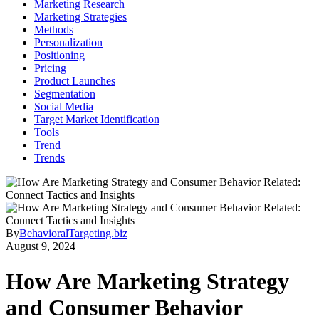
Marketing Research
Marketing Strategies
Methods
Personalization
Positioning
Pricing
Product Launches
Segmentation
Social Media
Target Market Identification
Tools
Trend
Trends
By
BehavioralTargeting.biz
August 9, 2024
How Are Marketing Strategy
and Consumer Behavior