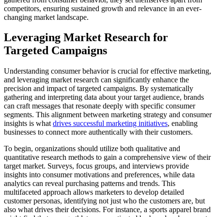
competitors, ensuring sustained growth and relevance in an ever-
changing market landscape.
Leveraging Market Research for
Targeted Campaigns
Understanding consumer behavior is crucial for effective marketing,
and leveraging market research can significantly enhance the
precision and impact of targeted campaigns. By systematically
gathering and interpreting data about your target audience, brands
can craft messages that resonate deeply with specific consumer
segments. This alignment between marketing strategy and consumer
insights is what
drives successful marketing initiatives
, enabling
businesses to connect more authentically with their customers.
To begin, organizations should utilize both qualitative and
quantitative research methods to gain a comprehensive view of their
target market. Surveys, focus groups, and interviews provide
insights into consumer motivations and preferences, while data
analytics can reveal purchasing patterns and trends. This
multifaceted approach allows marketers to develop detailed
customer personas, identifying not just who the customers are, but
also what drives their decisions. For instance, a sports apparel brand