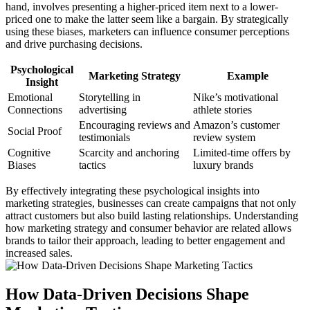
hand, involves presenting a higher-priced item next to a lower-
priced one to make the latter seem like a bargain. By strategically
using these biases, marketers can influence consumer perceptions
and drive purchasing decisions.
Psychological
Marketing Strategy
Example
Insight
Emotional
Storytelling in
Nike’s motivational
Connections
advertising
athlete stories
Encouraging reviews and
Amazon’s customer
Social Proof
testimonials
review system
Cognitive
Scarcity and anchoring
Limited-time offers by
Biases
tactics
luxury brands
By effectively integrating these psychological insights into
marketing strategies, businesses can create campaigns that not only
attract customers but also build lasting relationships. Understanding
how marketing strategy and consumer behavior are related allows
brands to tailor their approach, leading to better engagement and
increased sales.
How Data-Driven Decisions Shape