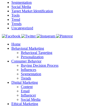
Segmentation
Social Media
Target Market Identification
Tools
Trend
Trends
Uncategorized
Home
Behavioral Marketing
Behavioral Targeting
Personalization
Consumer Behavior
Buying Decision Process
Influences
Segmentation
Trends
Digital Marketing
Content
Email
Influencer
Social Media
Ethical Marketing