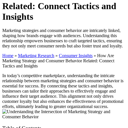
Related: Connect Tactics and
Insights
Marketing strategies and consumer behavior are intricately linked,
shaping how brands engage with audiences. Understanding this
relationship empowers businesses to craft targeted tactics, ensuring
they not only meet consumer needs but also foster trust and loyalty.
Home
»
Marketing Research
»
Consumer Insights
»
How Are
Marketing Strategy and Consumer Behavior Related: Connect
Tactics and Insights
In today’s competitive marketplace, understanding the intricate
relationship between marketing strategies and consumer behavior is
essential for success. By connecting these tactics and insights,
businesses can tailor their approaches to effectively engage and
influence their target audience. This alignment not only drives
customer loyalty but also enhances the effectiveness of promotional
efforts, ultimately leading to greater organizational success.