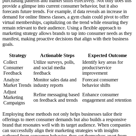
purchasing patterns and market shifts effectively. Not only does this
provide a glimpse into current consumer behavior, but it also
forecasts future trends. For example, if data reveals an increase in
demand for online fitness classes, a gym chain could pivot to offer
virtual memberships, capitalizing on the trend while ensuring they
remain relevant to their audience. Using a flexible approach to
marketing strategy allows brands to tap into consumer needs as they
manifest, making proactive decisions that align with their business
goals.
Strategy
Actionable Steps
Expected Outcome
Collect
Utilize surveys, polls,
Identify key areas for
Consumer
and social media
product/service
Feedback
feedback
improvement
Analyze
Monitor sales data and
Forecast consumer
Market Trends
industry reports
behavior shifts
Adjust
Refine messaging based
Enhance consumer
Marketing
on feedback and trends
engagement and retention
Campaigns
Employing these methods not only helps businesses tailor their
offerings to meet consumer demands but also builds a responsive
brand that resonates well with its target audience. When companies
can successfully align their marketing strategies with insights
gathered from consumer behavior, they set themselves apart from