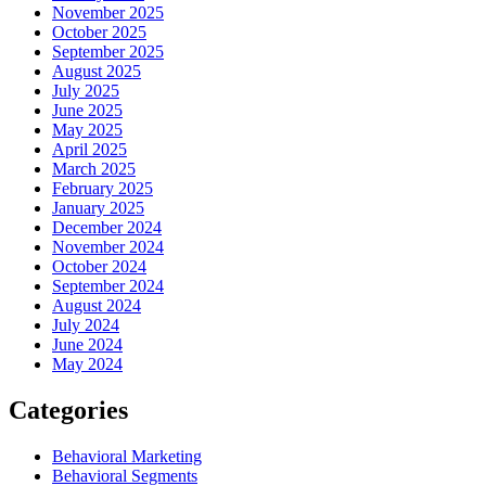
November 2025
October 2025
September 2025
August 2025
July 2025
June 2025
May 2025
April 2025
March 2025
February 2025
January 2025
December 2024
November 2024
October 2024
September 2024
August 2024
July 2024
June 2024
May 2024
Categories
Behavioral Marketing
Behavioral Segments