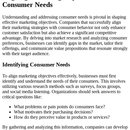
Consumer Needs
Understanding and addressing consumer needs is pivotal in shaping
effective marketing objectives. Companies that successfully align
their marketing strategies with consumer behavior not only enhance
customer satisfaction but also achieve a significant competitive
advantage. By delving into market research and analyzing consumer
preferences, businesses can identify gaps in the market, tailor their
offerings, and communicate value propositions that resonate strongly
with their target audience.
Identifying Consumer Needs
To align marketing objectives effectively, businesses must first
identify and understand the needs of their consumers. This involves
utilizing various research methods such as surveys, focus groups,
and social media listening. Organizations should seek answers to
critical questions like:
What problems or pain points do consumers face?
What motivates their purchasing decisions?
How do they perceive value in products or services?
By gathering and analyzing this information, companies can develop