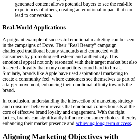
generated content allows potential buyers to see the real-life
experiences of others, creating an emotional impact that can
lead to conversion.
Real-World Applications
A poignant example of successful emotional marketing can be seen
in the campaigns of Dove. Their “Real Beauty” campaign
challenged traditional beauty standards and connected with
consumers by promoting self-esteem and authenticity. This
emotional appeal not only resonated with their target market but also
fostered a loyalty that many competitors found hard to break.
Similarly, brands like Apple have used aspirational marketing to
create a community feel, where customers see themselves as part of
a larger movement, enhancing their emotional affinity towards the
brand.
In conclusion, understanding the intersection of marketing strategy
and consumer behavior reveals that emotional connection sits at the
core of effective brand loyalty and engagement. With the right
tactics, brands can significantly influence consumer choices, thereby
enhancing their market presence and
achieving long-term success
.
Aligning Marketing Objectives with