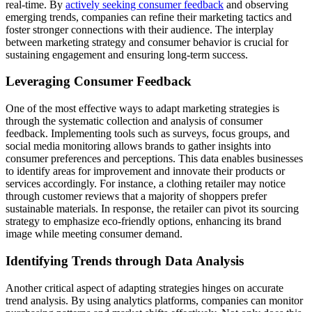
real-time. By
actively seeking consumer feedback
and observing
emerging trends, companies can refine their marketing tactics and
foster stronger connections with their audience. The interplay
between marketing strategy and consumer behavior is crucial for
sustaining engagement and ensuring long-term success.
Leveraging Consumer Feedback
One of the most effective ways to adapt marketing strategies is
through the systematic collection and analysis of consumer
feedback. Implementing tools such as surveys, focus groups, and
social media monitoring allows brands to gather insights into
consumer preferences and perceptions. This data enables businesses
to identify areas for improvement and innovate their products or
services accordingly. For instance, a clothing retailer may notice
through customer reviews that a majority of shoppers prefer
sustainable materials. In response, the retailer can pivot its sourcing
strategy to emphasize eco-friendly options, enhancing its brand
image while meeting consumer demand.
Identifying Trends through Data Analysis
Another critical aspect of adapting strategies hinges on accurate
trend analysis. By using analytics platforms, companies can monitor