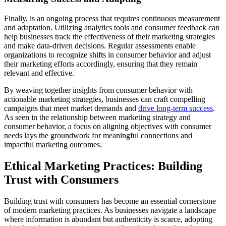
Finally, is an ongoing process that requires continuous measurement
and adaptation. Utilizing analytics tools and consumer feedback can
help businesses track the effectiveness of their marketing strategies
and make data-driven decisions. Regular assessments enable
organizations to recognize shifts in consumer behavior and adjust
their marketing efforts accordingly, ensuring that they remain
relevant and effective.
By weaving together insights from consumer behavior with
actionable marketing strategies, businesses can craft compelling
campaigns that meet market demands and
drive long-term success
.
As seen in the relationship between marketing strategy and
consumer behavior, a focus on aligning objectives with consumer
needs lays the groundwork for meaningful connections and
impactful marketing outcomes.
Ethical Marketing Practices: Building
Trust with Consumers
Building trust with consumers has become an essential cornerstone
of modern marketing practices. As businesses navigate a landscape
where information is abundant but authenticity is scarce, adopting