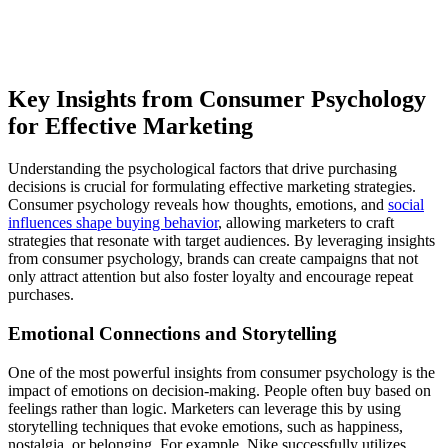
Key Insights from Consumer Psychology
for Effective Marketing
Understanding the psychological factors that drive purchasing
decisions is crucial for formulating effective marketing strategies.
Consumer psychology reveals how thoughts, emotions, and
social
influences shape buying behavior
, allowing marketers to craft
strategies that resonate with target audiences. By leveraging insights
from consumer psychology, brands can create campaigns that not
only attract attention but also foster loyalty and encourage repeat
purchases.
Emotional Connections and Storytelling
One of the most powerful insights from consumer psychology is the
impact of emotions on decision-making. People often buy based on
feelings rather than logic. Marketers can leverage this by using
storytelling techniques that evoke emotions, such as happiness,
nostalgia, or belonging. For example, Nike successfully utilizes