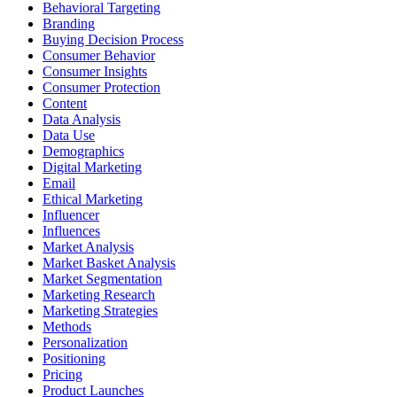
Behavioral Targeting
Branding
Buying Decision Process
Consumer Behavior
Consumer Insights
Consumer Protection
Content
Data Analysis
Data Use
Demographics
Digital Marketing
Email
Ethical Marketing
Influencer
Influences
Market Analysis
Market Basket Analysis
Market Segmentation
Marketing Research
Marketing Strategies
Methods
Personalization
Positioning
Pricing
Product Launches