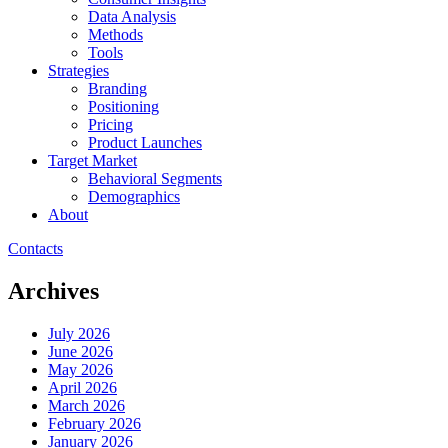
Data Analysis
Methods
Tools
Strategies
Branding
Positioning
Pricing
Product Launches
Target Market
Behavioral Segments
Demographics
About
Contacts
Archives
July 2026
June 2026
May 2026
April 2026
March 2026
February 2026
January 2026