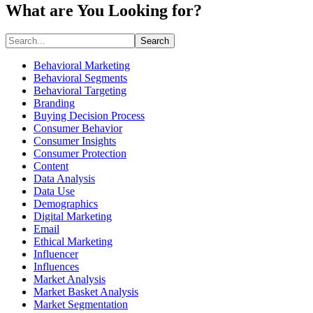
What are You Looking for?
Search
Behavioral Marketing
Behavioral Segments
Behavioral Targeting
Branding
Buying Decision Process
Consumer Behavior
Consumer Insights
Consumer Protection
Content
Data Analysis
Data Use
Demographics
Digital Marketing
Email
Ethical Marketing
Influencer
Influences
Market Analysis
Market Basket Analysis
Market Segmentation