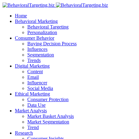
Home
Behavioral Marketing
Behavioral Targeting
Personalization
Consumer Behavior
Buying Decision Process
Influences
Segmentation
Trends
Digital Marketing
Content
Email
Influencer
Social Media
Ethical Marketing
Consumer Protection
Data Use
Market Analysis
Market Basket Analysis
Market Segmentation
Trend
Research
Consumer Insights