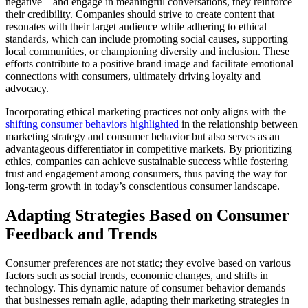
negative—and engage in meaningful conversations, they reinforce
their credibility. Companies should strive to create content that
resonates with their target audience while adhering to ethical
standards, which can include promoting social causes, supporting
local communities, or championing diversity and inclusion. These
efforts contribute to a positive brand image and facilitate emotional
connections with consumers, ultimately driving loyalty and
advocacy.
Incorporating ethical marketing practices not only aligns with the
shifting consumer behaviors highlighted
in the relationship between
marketing strategy and consumer behavior but also serves as an
advantageous differentiator in competitive markets. By prioritizing
ethics, companies can achieve sustainable success while fostering
trust and engagement among consumers, thus paving the way for
long-term growth in today’s conscientious consumer landscape.
Adapting Strategies Based on Consumer
Feedback and Trends
Consumer preferences are not static; they evolve based on various
factors such as social trends, economic changes, and shifts in
technology. This dynamic nature of consumer behavior demands
that businesses remain agile, adapting their marketing strategies in