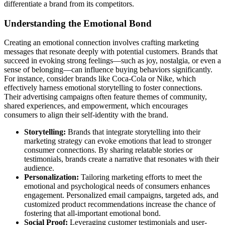
differentiate a brand from its competitors.
Understanding the Emotional Bond
Creating an emotional connection involves crafting marketing
messages that resonate deeply with potential customers. Brands that
succeed in evoking strong feelings—such as joy, nostalgia, or even a
sense of belonging—can influence buying behaviors significantly.
For instance, consider brands like Coca-Cola or Nike, which
effectively harness emotional storytelling to foster connections.
Their advertising campaigns often feature themes of community,
shared experiences, and empowerment, which encourages
consumers to align their self-identity with the brand.
Storytelling:
Brands that integrate storytelling into their
marketing strategy can evoke emotions that lead to stronger
consumer connections. By sharing relatable stories or
testimonials, brands create a narrative that resonates with their
audience.
Personalization:
Tailoring marketing efforts to meet the
emotional and psychological needs of consumers enhances
engagement. Personalized email campaigns, targeted ads, and
customized product recommendations increase the chance of
fostering that all-important emotional bond.
Social Proof:
Leveraging customer testimonials and user-